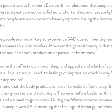
n people across Northern Europe. It is understood that people o
he strongest connection is linked to shorter days and less sunlig
me people are even known to have symptoms during the Summer 
hs. 
 people are more likely to experience SAD due to inheriting cer
 appears to run in families. However the general theory is that 
h the bodies natural production of particular hormones: 
mone that affects our mood, sleep and appetite and a lack of sun
els. This is turn is linked  to feelings of depression which is why
r depression’.
rmone that the body produces in order to make us feel sleepy. It
 closing curtains and switching off screens before bedtime. All 
ide and we need to go to sleep. During the Winter months howeve
 in people with SAD, meaning that feelings of lethargy, tirednes