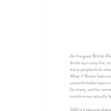
Ah the great British Wi
drinks by a cosy fire, s
many people think when 
What if Winter feels mo
uncomfortable layers t
for many, and for some o
sunshine can actually 
SAD is a genuine phenom