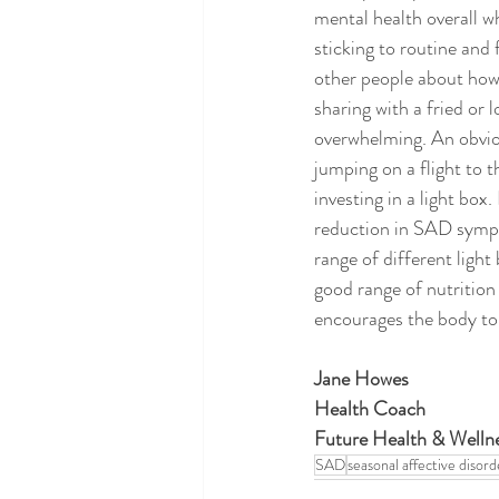
mental health overall wh
sticking to routine and 
other people about how y
sharing with a fried or
overwhelming. An obviou
jumping on a flight to t
investing in a light bo
reduction in SAD sympto
range of different light
good range of nutrition
encourages the body to r
Jane Howes 
Health Coach 
Future Health & Wellne
SAD
seasonal affective disord