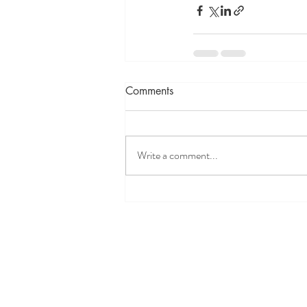
Comments
Write a comment...