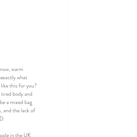
 snow, warm 
 exactly what 
ike this for you? 
 tired body and 
be a mixed bag 
, and the lack of 
D. 
ople in the UK 