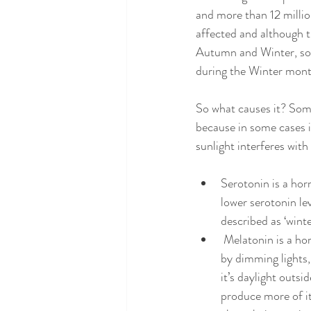
and more than 12 millio
affected and although t
Autumn and Winter, so
during the Winter mont
So what causes it? Some
because in some cases it
sunlight interferes wit
Serotonin is a hor
lower serotonin lev
described as ‘winte
 Melatonin is a ho
by dimming lights,
it’s daylight outs
produce more of it