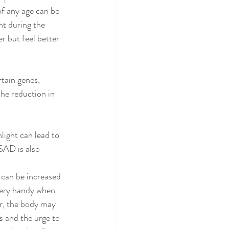
f any age can be 
ht during the 
but feel better 
tain genes, 
the reduction in 
light can lead to 
 SAD is also 
 can be increased 
very handy when 
r, the body may 
s and the urge to 