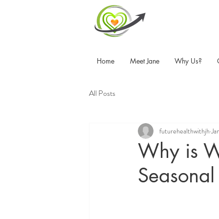
Home
Meet Jane
Why Us?
All Posts
futurehealthwithjh
Ja
Why is Wi
Seasonal 