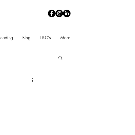
Reading
Blog
T&C's
More