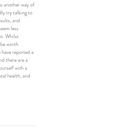
so another way of 
ly try talking to 
sults, and 
seem less 
t. Whilst 
 be worth 
e have reported a 
nd there are a 
ourself with a 
tal health, and 