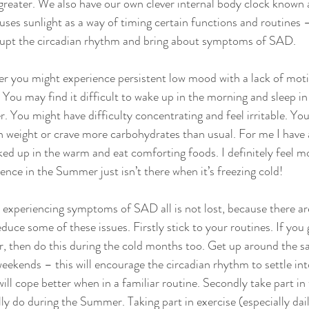
s greater. We also have our own clever internal body clock known 
ses sunlight as a way of timing certain functions and routines –
srupt the circadian rhythm and bring about symptoms of SAD. 
er you might experience persistent low mood with a lack of moti
 You may find it difficult to wake up in the morning and sleep in 
 You might have difficulty concentrating and feel irritable. You
n weight or crave more carbohydrates than usual. For me I have 
ked up in the warm and eat comforting foods. I definitely feel mo
ence in the Summer just isn’t there when it’s freezing cold!
 experiencing symptoms of SAD all is not lost, because there are
duce some of these issues. Firstly stick to your routines. If you 
, then do this during the cold months too. Get up around the s
eekends – this will encourage the circadian rhythm to settle int
ll cope better when in a familiar routine. Secondly take part in 
lly do during the Summer. Taking part in exercise (especially dai