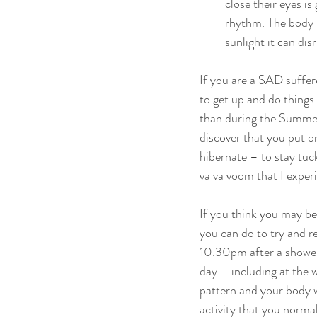
close their eyes i
rhythm. The body u
sunlight it can di
If you are a SAD suffer
to get up and do things.
than during the Summer.
discover that you put o
hibernate – to stay tuc
va va voom that I experi
If you think you may be
you can do to try and re
10.30pm after a shower
day – including at the w
pattern and your body wi
activity that you norma