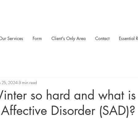
Our Services
Form
Client's Only Area
Contact
Essential 
n 25, 2024
3 min read
nter so hard and what is
Affective Disorder (SAD)?