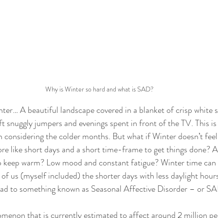
Why is Winter so hard and what is SAD?
nter… A beautiful landscape covered in a blanket of crisp white
oft snuggly jumpers and evenings spent in front of the TV. This is
considering the colder months. But what if Winter doesn’t feel l
re like short days and a short time-frame to get things done? A
o keep warm? Low mood and constant fatigue? Winter time can 
f us (myself included) the shorter days with less daylight hours
lead to something known as Seasonal Affective Disorder – or SA
enon that is currently estimated to affect around 2 million pe