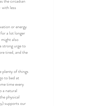
as the circadian 
 with less 
vation or energy 
for a lot longer 
 might also 
a strong urge to 
re tired, and the 
 plenty of things 
go to bed at 
ame time every 
o a natural 
the physical 
ly) supports our 