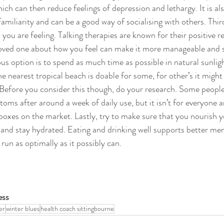
ich can then reduce feelings of depression and lethargy. It is al
familiarity and can be a good way of socialising with others. Third
ou are feeling. Talking therapies are known for their positive re
 loved one about how you feel can make it more manageable and 
s option is to spend as much time as possible in natural sunligh
he nearest tropical beach is doable for some, for other’s it might
x. Before you consider this though, do your research. Some peopl
ms after around a week of daily use, but it isn’t for everyone a
 boxes on the market. Lastly, try to make sure that you nourish y
 and stay hydrated. Eating and drinking well supports better men
un as optimally as it possibly can. 
ss 
er
winter blues
health coach sittingbourne