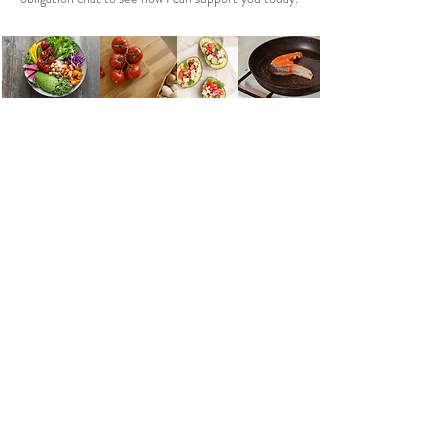
Get in touch
FUTURE HEALTH AND WELLNESS
JANE HOWES
HEALTH COACH KENT
MINDFUL
NESS | NUTRITION | STRESS & ANXIETY SUPPORT |
EXERCISE SUPPORT | LIFESTYLE CHECK
| HEALTH &
WELLNESS COACHING
KENT UK