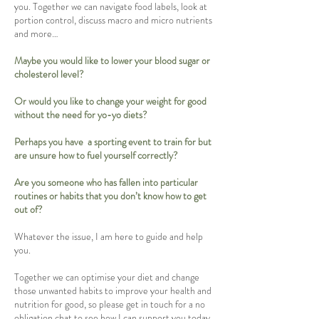
you. Together we can navigate food labels, look at
portion control, discuss macro and micro nutrients
and more…
Maybe you would like to lower your blood sugar or
cholesterol level?
Or would you like to change your weight for good
without the need for yo-yo diets?
Perhaps you have a sporting event to train for but
are unsure how to fuel yourself correctly?
Are you someone who has fallen into particular
routines or habits that you don’t know how to get
out of?
Whatever the issue, I am here to guide and help
you.
Together we can optimise your diet and change
those unwanted habits to improve your health and
nutrition for good, so please get in touch for a no
obligation chat to see how I can support you today.