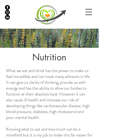
Nutrition
What we eat and drink has the power to make us
feel incredible and can treat many ailments in life.
It can give us clarity of thinking, provide us with
energy and has the ability to allow our bodies to
function at their absolute best. However it can
also cause ill health and increase our risk of
developing things like cardiovascular disease, high
blood pressure, diabetes, high cholesterol and
poor mental health.
Knowing what to eat and how much can be a
minefield but it is my job to make this far easier for