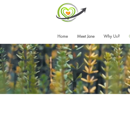
Home
Meet Jane
Why Us?