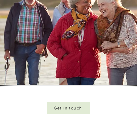
Get in touch