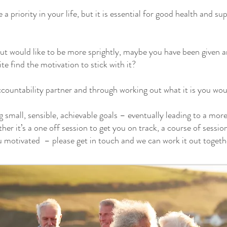
e a priority in your life, but it is essential for good health and 
ut would like to be more sprightly, maybe you have been given a
ite find the motivation to stick with it?
countability partner and through working out what it is you woul
small, sensible, achievable goals – eventually leading to a more a
her it’s a one off session to get you on track, a course of sessi
u motivated – please get in touch and we can work it out togeth