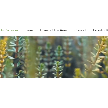
Our Services
Form
Client's Only Area
Contact
Essential 
Exercise Support