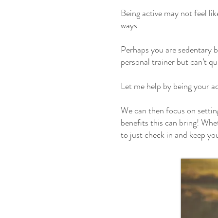
Being active may not feel lik
ways.
Perhaps you are sedentary b
personal trainer but can’t qu
Let me help by being your ac
We can then focus on setting 
benefits this can bring! Whet
to just check in and keep yo