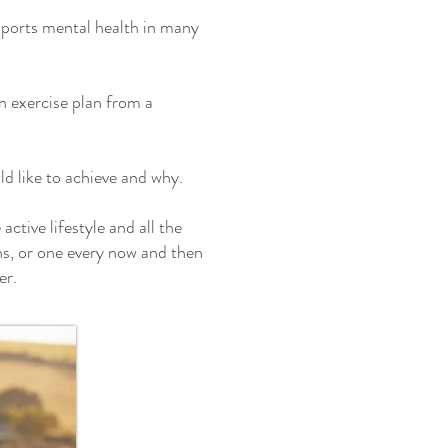
supports mental health in many
n exercise plan from a
d like to achieve and why.
ctive lifestyle and all the
ons, or one every now and then
er.