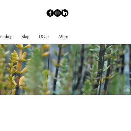
Reading
Blog
T&C's
More